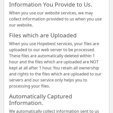
Information You Provide to Us.
When you use our website services, we may
collect information provided to us when you use
our website.
Files which are Uploaded
When you use Hopebest services, your files are
uploaded to our web server to be processed.
These files are automatically deleted within 1
hour and the files which are uploaded are NOT
kept at all after 1 hour. You retain all ownership
and rights to the files which are uploaded to our
servers and our service only helps you to
processing your files.
Automatically Captured
Information.
We automatically collect information sent to us