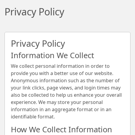
Privacy Policy
Privacy Policy
Information We Collect
We collect personal information in order to
provide you with a better use of our website.
Anonymous information such as the number of
your link clicks, page views, and login times may
also be collected to help us enhance your overall
experience. We may store your personal
information in an aggregate format or in an
identifiable format.
How We Collect Information