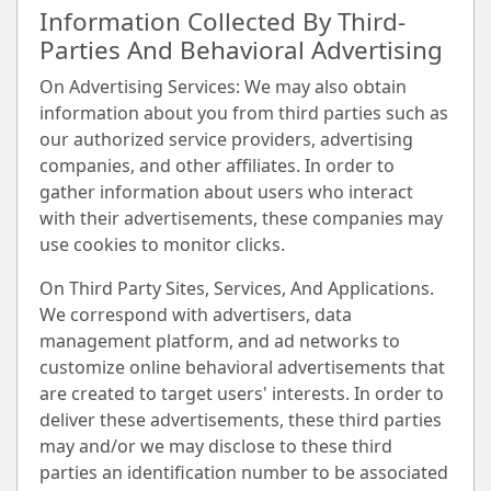
Information Collected By Third-
Parties And Behavioral Advertising
On Advertising Services: We may also obtain
information about you from third parties such as
our authorized service providers, advertising
companies, and other affiliates. In order to
gather information about users who interact
with their advertisements, these companies may
use cookies to monitor clicks.
On Third Party Sites, Services, And Applications.
We correspond with advertisers, data
management platform, and ad networks to
customize online behavioral advertisements that
are created to target users' interests. In order to
deliver these advertisements, these third parties
may and/or we may disclose to these third
parties an identification number to be associated