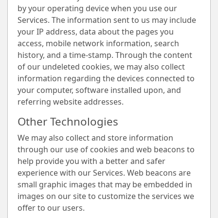
by your operating device when you use our
Services. The information sent to us may include
your IP address, data about the pages you
access, mobile network information, search
history, and a time-stamp. Through the content
of our undeleted cookies, we may also collect
information regarding the devices connected to
your computer, software installed upon, and
referring website addresses.
Other Technologies
We may also collect and store information
through our use of cookies and web beacons to
help provide you with a better and safer
experience with our Services. Web beacons are
small graphic images that may be embedded in
images on our site to customize the services we
offer to our users.